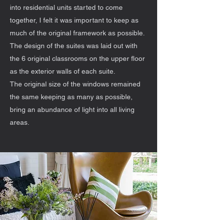
into residential units started to come
together, I felt it was important to keep as
much of the original framework as possible.
The design of the suites was laid out with
the 6 original classrooms on the upper floor
as the exterior walls of each suite.
The original size of the windows remained
the same keeping as many as possible,
bring an abundance of light into all living
areas.