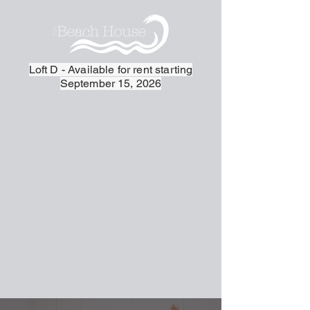
Loft D - Available for rent starting
September 15, 2026