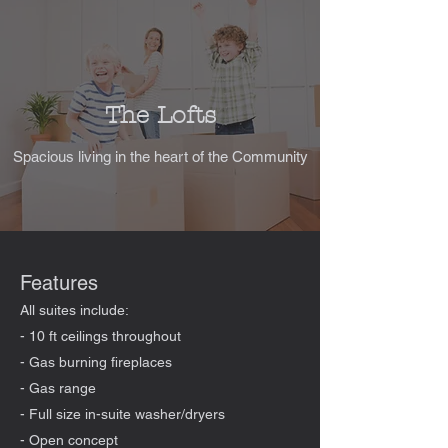
The Lofts
Spacious living in the heart of the Community
Features
All suites include:
- 10 ft ceilings throughout
- Gas burning fireplaces
- Gas range
- Full size in-suite washer/dryers
- Open concept