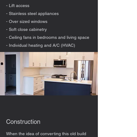
- Lift access
- Stainless steel appliances
- Over sized windows
- Soft close cabinetry
- Ceiling fans in bedrooms and living space
- Individual heating and A/C (HVAC)
Construction
When the idea of converting this old build