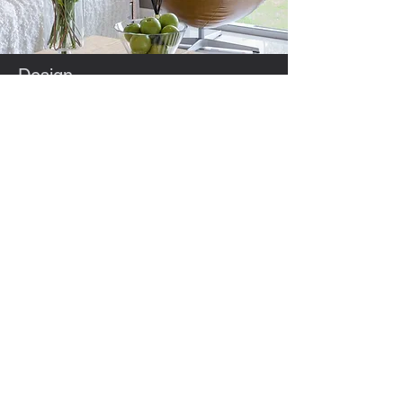
Design
The suites are spacious, bright and airy with
10 foot ceilings throughout.
Flooring runs through the whole loft area
with no thresholds or transitions.
There are two large washrooms in each
suite one with a step-in tub/shower unit and
the other a walk in shower.
Neutral colors have been chosen for walls.
flooring and cabinetry, with a subtle accent
color to suit all color palates.
We hope you enjoy your new home as
much as we enjoyed putting the finishing
touches to it.